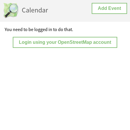
Calendar
Add Event
You need to be logged in to do that.
Login using your OpenStreetMap account