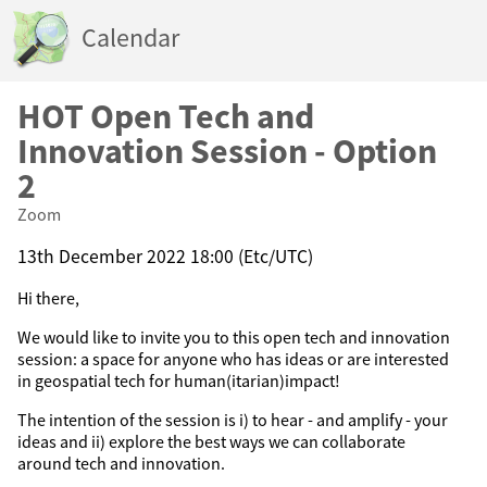
Calendar
HOT Open Tech and
Innovation Session - Option
2
Zoom
13th December 2022 18:00 (Etc/UTC)
Hi there,
We would like to invite you to this open tech and innovation
session: a space for anyone who has ideas or are interested
in geospatial tech for human(itarian)impact!
The intention of the session is i) to hear - and amplify - your
ideas and ii) explore the best ways we can collaborate
around tech and innovation.