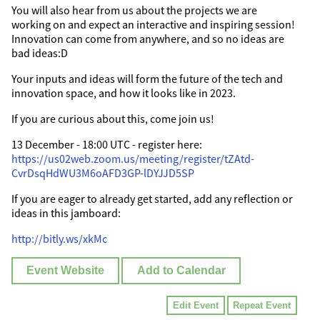
You will also hear from us about the projects we are
working on and expect an interactive and inspiring session!
Innovation can come from anywhere, and so no ideas are
bad ideas:D
Your inputs and ideas will form the future of the tech and
innovation space, and how it looks like in 2023.
If you are curious about this, come join us!
13 December - 18:00 UTC - register here:
https://us02web.zoom.us/meeting/register/tZAtd-
CvrDsqHdWU3M6oAFD3GP-lDYJJD5SP
If you are eager to already get started, add any reflection or
ideas in this jamboard:
http://bitly.ws/xkMc
Event Website
Add to Calendar
Edit Event
Repeat Event