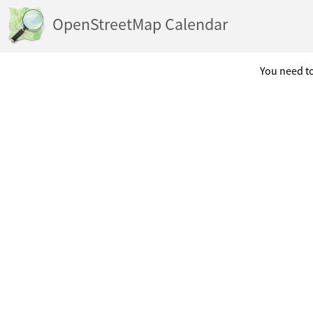
OpenStreetMap Calendar
You need to