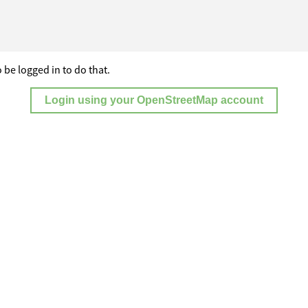
 be logged in to do that.
Login using your OpenStreetMap account