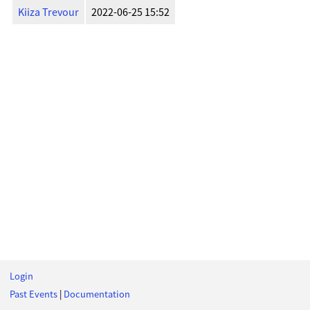
Kiiza Trevour
2022-06-25 15:52
Login
Past Events
|
Documentation