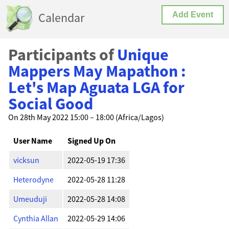
Calendar
Add Event
Participants of
Unique
Mappers May Mapathon :
Let's Map Aguata LGA for
Social Good
On 28th May 2022 15:00 – 18:00 (Africa/Lagos)
User Name
Signed Up On
vicksun
2022-05-19 17:36
Heterodyne
2022-05-28 11:28
Umeuduji
2022-05-28 14:08
Cynthia Allan
2022-05-29 14:06