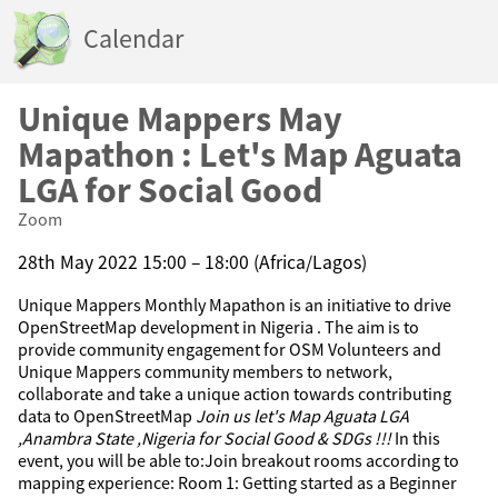
Calendar
Unique Mappers May
Mapathon : Let's Map Aguata
LGA for Social Good
Zoom
28th May 2022 15:00 – 18:00 (Africa/Lagos)
Unique Mappers Monthly Mapathon is an initiative to drive
OpenStreetMap development in Nigeria . The aim is to
provide community engagement for OSM Volunteers and
Unique Mappers community members to network,
collaborate and take a unique action towards contributing
data to OpenStreetMap
Join us let's Map Aguata LGA
,Anambra State ,Nigeria for Social Good & SDGs !!!
In this
event, you will be able to:Join breakout rooms according to
mapping experience: Room 1: Getting started as a Beginner