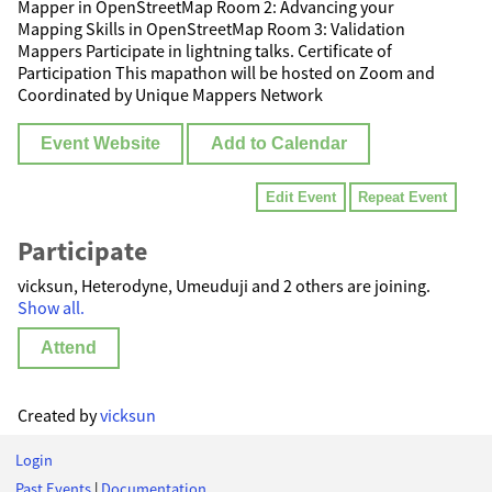
Mapper in OpenStreetMap Room 2: Advancing your
Mapping Skills in OpenStreetMap Room 3: Validation
Mappers Participate in lightning talks. Certificate of
Participation This mapathon will be hosted on Zoom and
Coordinated by Unique Mappers Network
Event Website
Add to Calendar
Edit Event
Repeat Event
Participate
vicksun, Heterodyne, Umeuduji and 2 others are joining.
Show all.
Attend
Created by
vicksun
Login
Past Events
|
Documentation