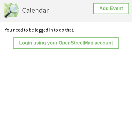
Calendar
Add Event
You need to be logged in to do that.
Login using your OpenStreetMap account