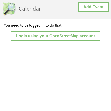
Calendar
Add Event
You need to be logged in to do that.
Login using your OpenStreetMap account