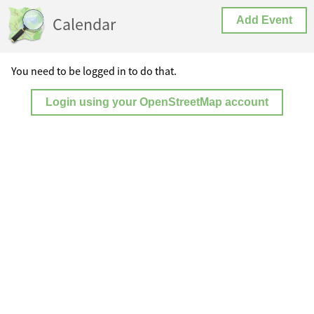
Calendar
Add Event
You need to be logged in to do that.
Login using your OpenStreetMap account