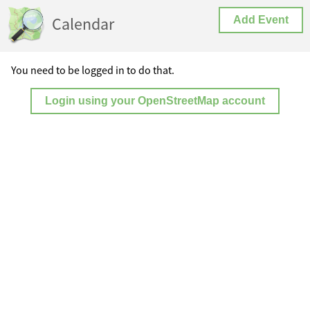
Calendar
Add Event
You need to be logged in to do that.
Login using your OpenStreetMap account