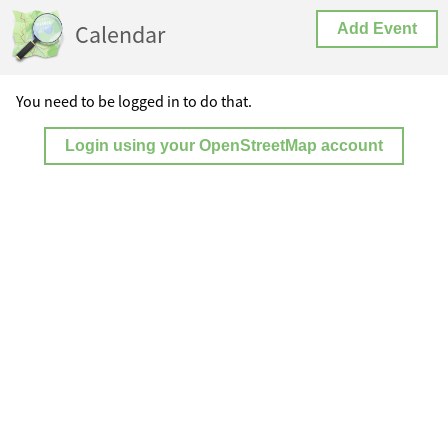
Calendar
Add Event
You need to be logged in to do that.
Login using your OpenStreetMap account