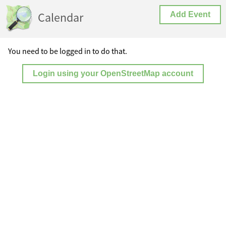
Calendar
Add Event
You need to be logged in to do that.
Login using your OpenStreetMap account