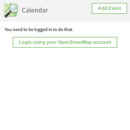
Calendar
Add Event
You need to be logged in to do that.
Login using your OpenStreetMap account