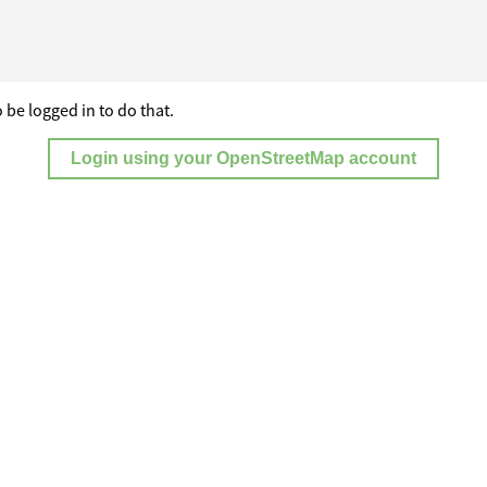
 be logged in to do that.
Login using your OpenStreetMap account