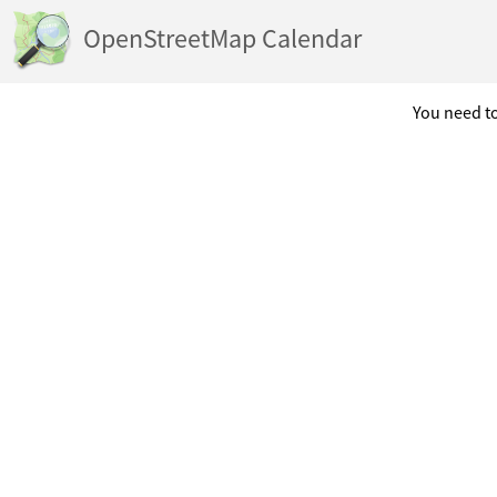
OpenStreetMap Calendar
You need to