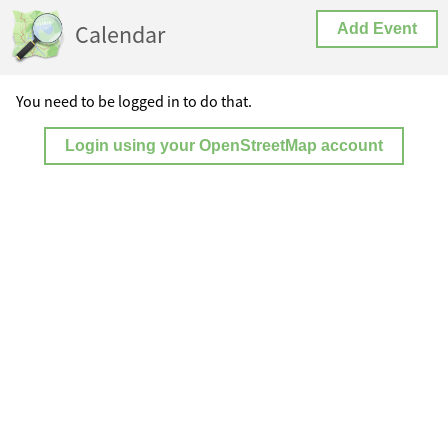
Calendar
Add Event
You need to be logged in to do that.
Login using your OpenStreetMap account