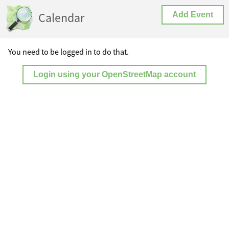
Calendar
Add Event
You need to be logged in to do that.
Login using your OpenStreetMap account