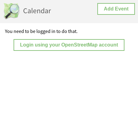
Calendar
Add Event
You need to be logged in to do that.
Login using your OpenStreetMap account