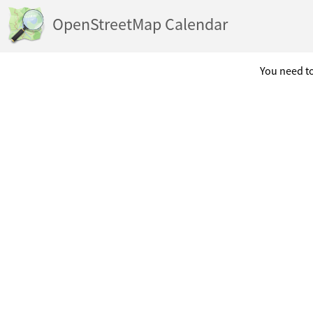
OpenStreetMap Calendar
You need to