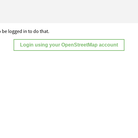
 be logged in to do that.
Login using your OpenStreetMap account