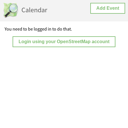
Calendar
Add Event
You need to be logged in to do that.
Login using your OpenStreetMap account