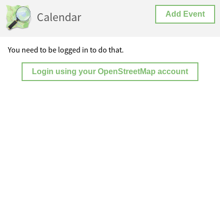
Calendar
Add Event
You need to be logged in to do that.
Login using your OpenStreetMap account