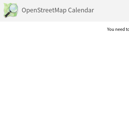
OpenStreetMap Calendar
You need to