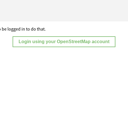
 be logged in to do that.
Login using your OpenStreetMap account