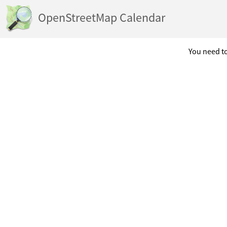
OpenStreetMap Calendar
You need to