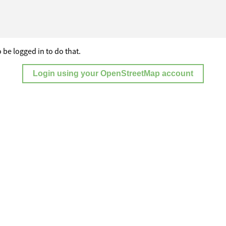
 be logged in to do that.
Login using your OpenStreetMap account