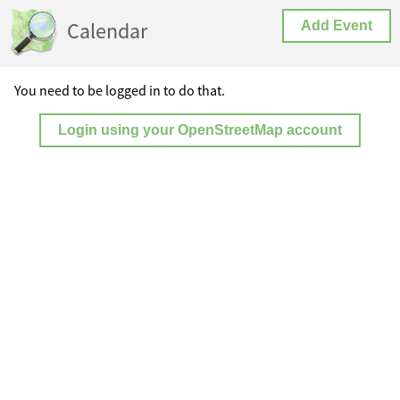
Calendar
Add Event
You need to be logged in to do that.
Login using your OpenStreetMap account