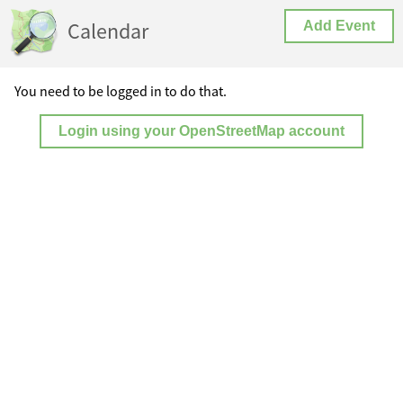
Calendar
Add Event
You need to be logged in to do that.
Login using your OpenStreetMap account