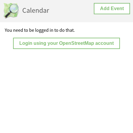
Calendar
Add Event
You need to be logged in to do that.
Login using your OpenStreetMap account