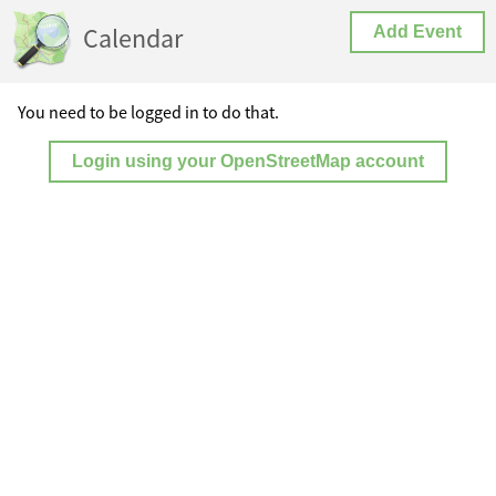
Calendar
Add Event
You need to be logged in to do that.
Login using your OpenStreetMap account