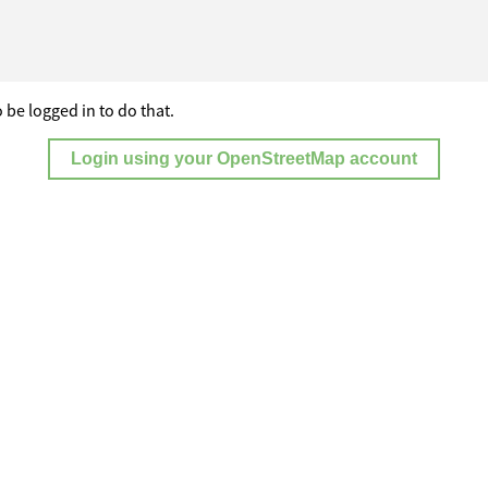
 be logged in to do that.
Login using your OpenStreetMap account