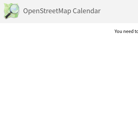
OpenStreetMap Calendar
You need to