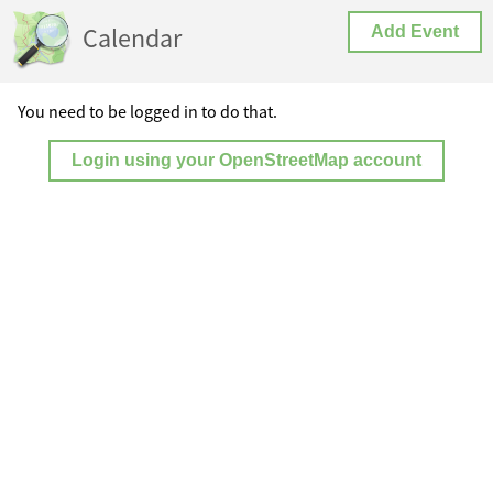
Calendar
Add Event
You need to be logged in to do that.
Login using your OpenStreetMap account