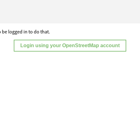
 be logged in to do that.
Login using your OpenStreetMap account