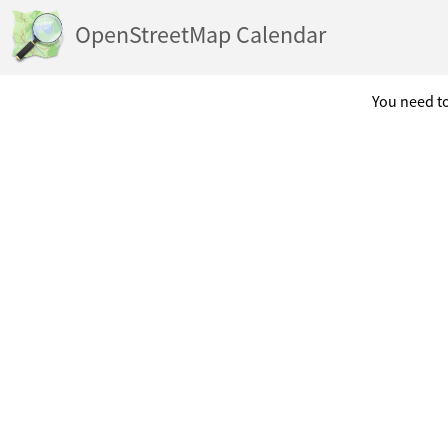
OpenStreetMap Calendar
You need to