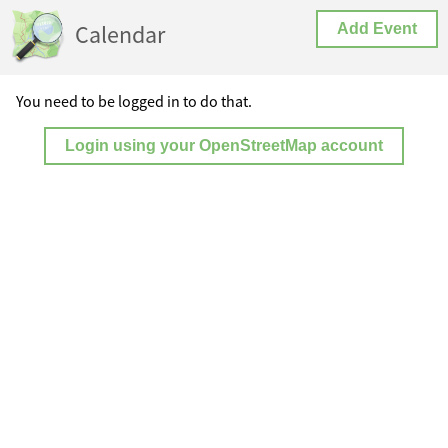
Calendar
Add Event
You need to be logged in to do that.
Login using your OpenStreetMap account