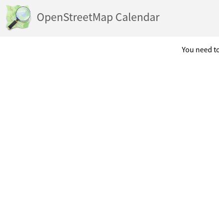
OpenStreetMap Calendar
You need to