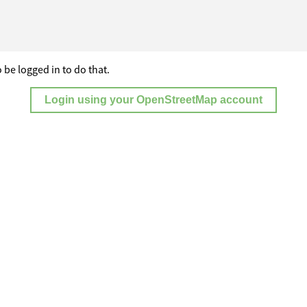
 be logged in to do that.
Login using your OpenStreetMap account