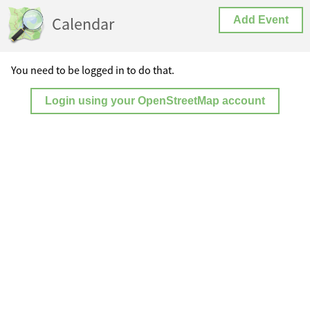
Calendar
Add Event
You need to be logged in to do that.
Login using your OpenStreetMap account