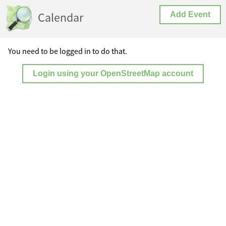
Calendar
Add Event
You need to be logged in to do that.
Login using your OpenStreetMap account