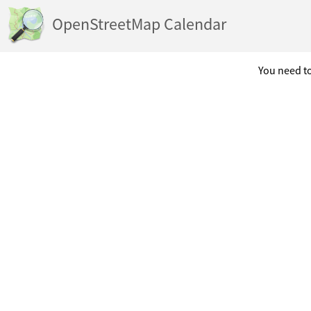
OpenStreetMap Calendar
You need to