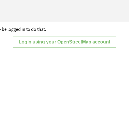
 be logged in to do that.
Login using your OpenStreetMap account