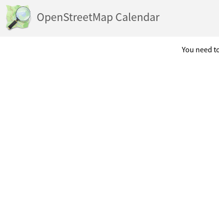
OpenStreetMap Calendar
You need to