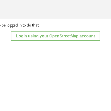
 be logged in to do that.
Login using your OpenStreetMap account