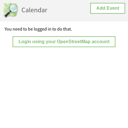
Calendar
Add Event
You need to be logged in to do that.
Login using your OpenStreetMap account