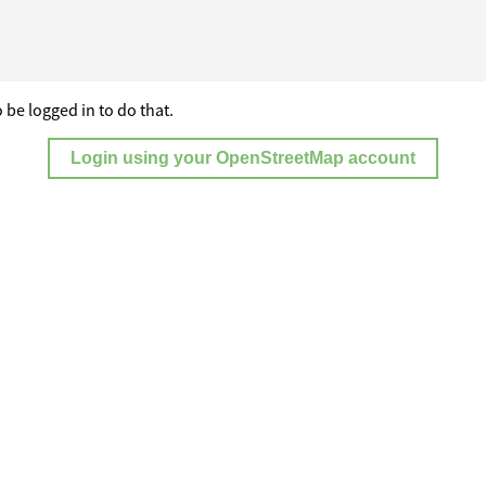
 be logged in to do that.
Login using your OpenStreetMap account