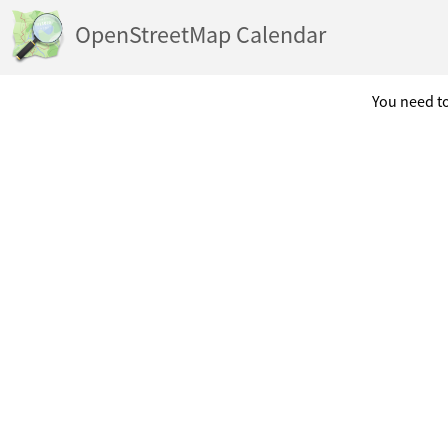
OpenStreetMap Calendar
You need to