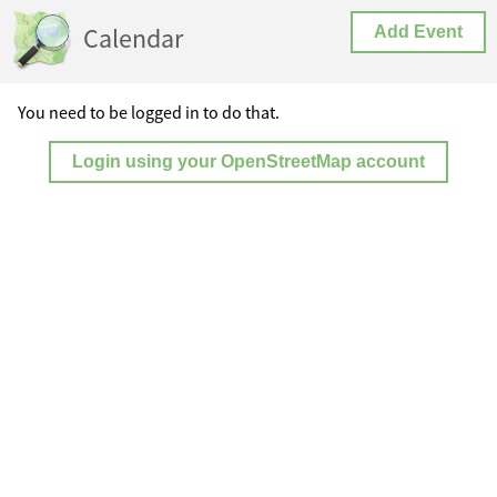
Calendar
Add Event
You need to be logged in to do that.
Login using your OpenStreetMap account