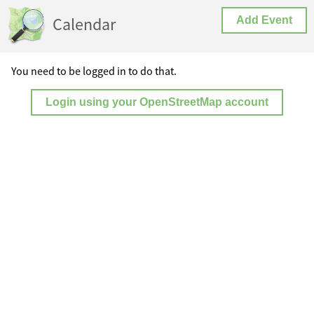
Calendar
Add Event
You need to be logged in to do that.
Login using your OpenStreetMap account