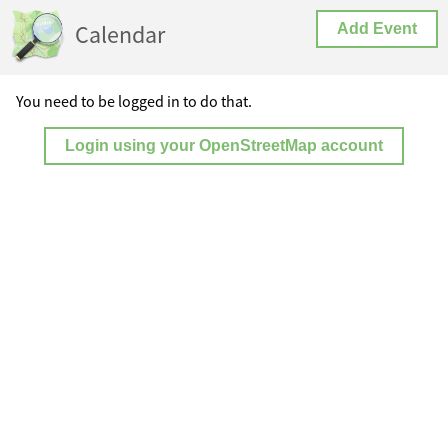
Calendar
Add Event
You need to be logged in to do that.
Login using your OpenStreetMap account