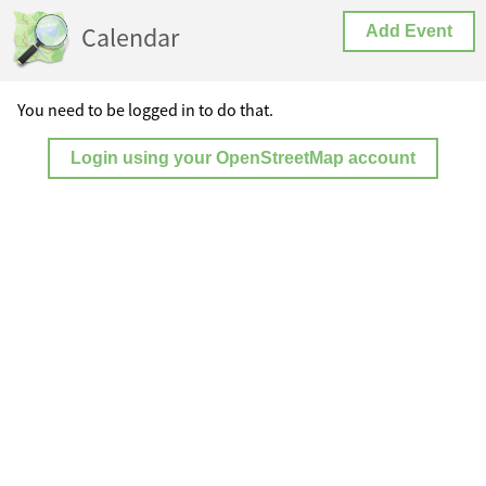
Calendar
Add Event
You need to be logged in to do that.
Login using your OpenStreetMap account