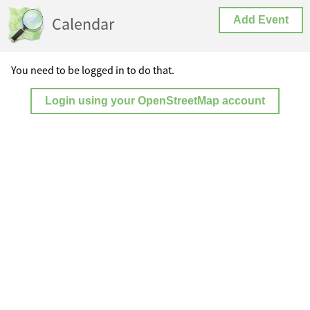
Calendar
Add Event
You need to be logged in to do that.
Login using your OpenStreetMap account