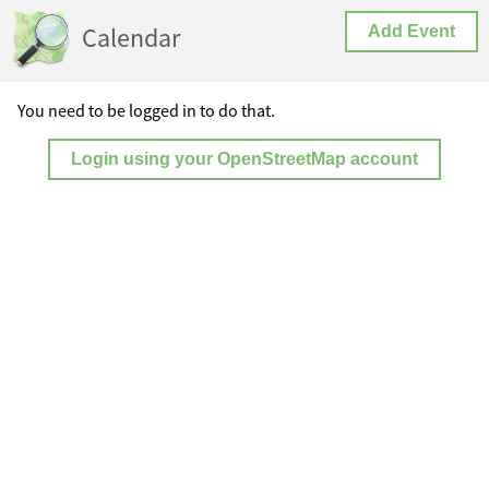
Calendar
Add Event
You need to be logged in to do that.
Login using your OpenStreetMap account