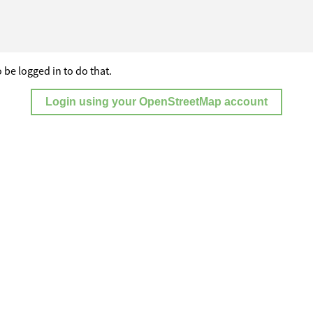
 be logged in to do that.
Login using your OpenStreetMap account