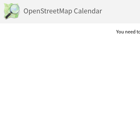
OpenStreetMap Calendar
You need to