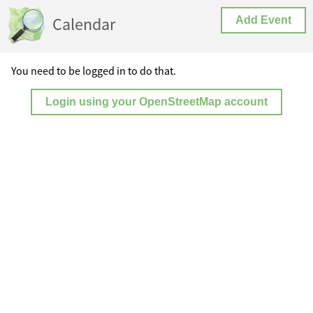
Calendar
Add Event
You need to be logged in to do that.
Login using your OpenStreetMap account