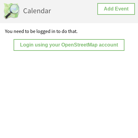
Calendar
Add Event
You need to be logged in to do that.
Login using your OpenStreetMap account