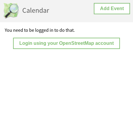
Calendar
Add Event
You need to be logged in to do that.
Login using your OpenStreetMap account