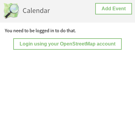
Calendar
Add Event
You need to be logged in to do that.
Login using your OpenStreetMap account