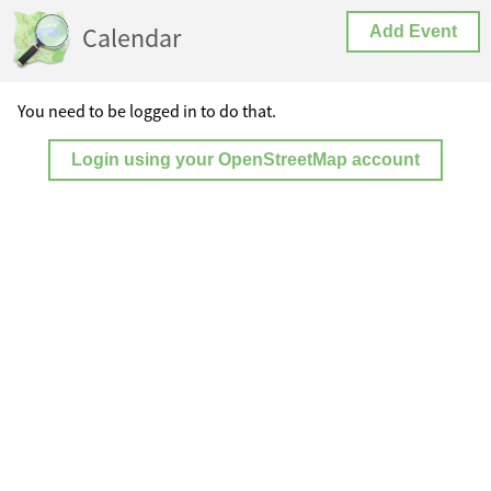
Calendar
Add Event
You need to be logged in to do that.
Login using your OpenStreetMap account