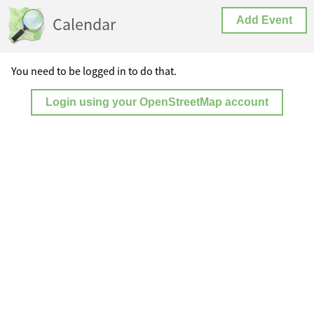
Calendar
Add Event
You need to be logged in to do that.
Login using your OpenStreetMap account