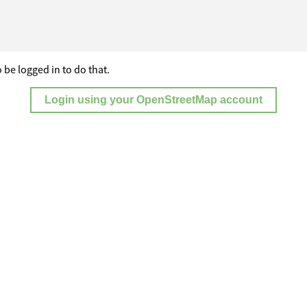
 be logged in to do that.
Login using your OpenStreetMap account