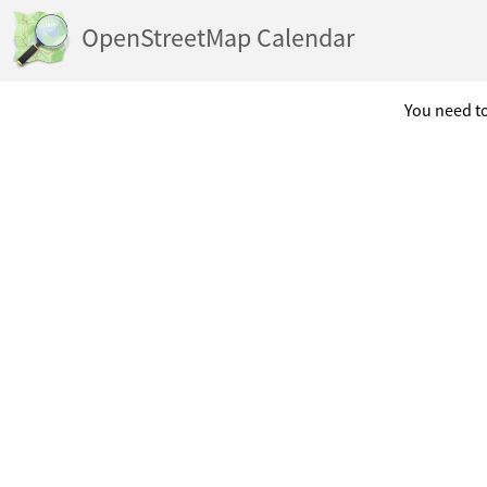
OpenStreetMap Calendar
You need to